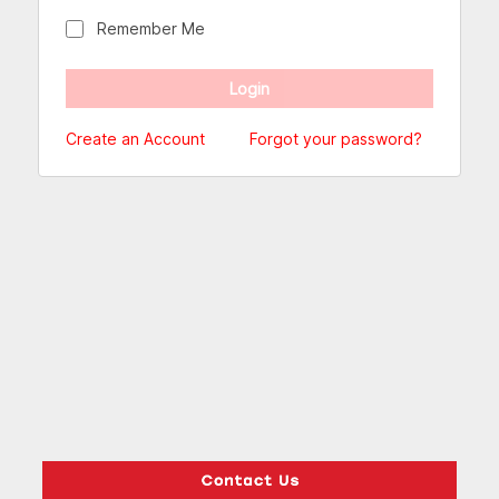
Remember Me
Create an Account
Forgot your password?