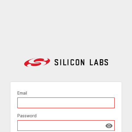
Email
Password
Show passw