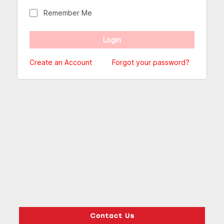
Remember Me
Create an Account
Forgot your password?