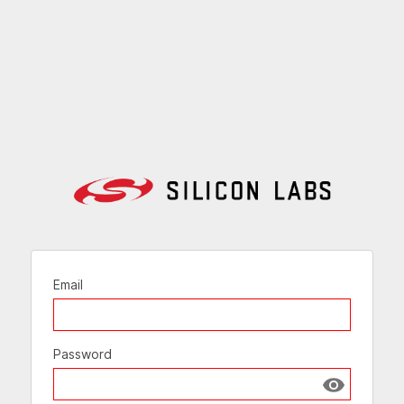
Email
Password
Show passw