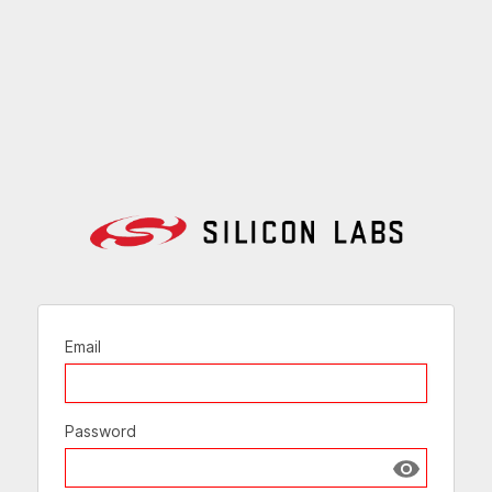
Email
Password
Show passw