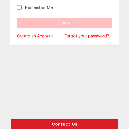
Remember Me
Create an Account
Forgot your password?