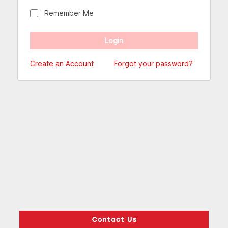
Remember Me
Create an Account
Forgot your password?