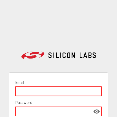
Email
Password
Show passw