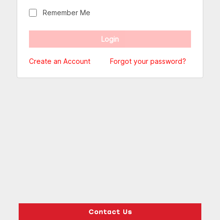
Remember Me
Create an Account
Forgot your password?