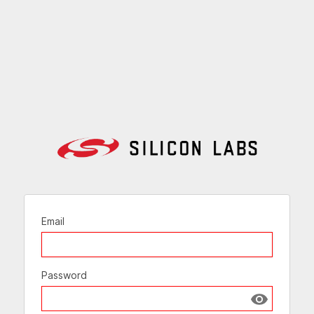
Email
Password
Show passw