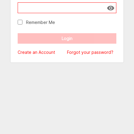
Show passw
Remember Me
Create an Account
Forgot your password?