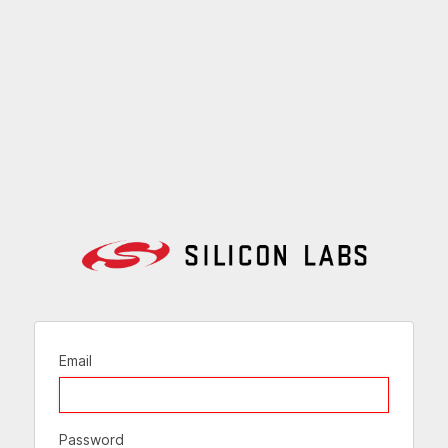
Email
Password