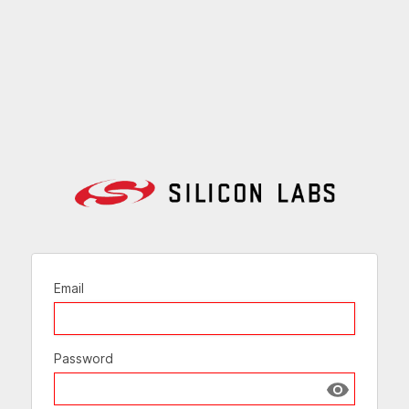
Email
Password
Show passw