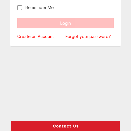
Remember Me
Create an Account
Forgot your password?