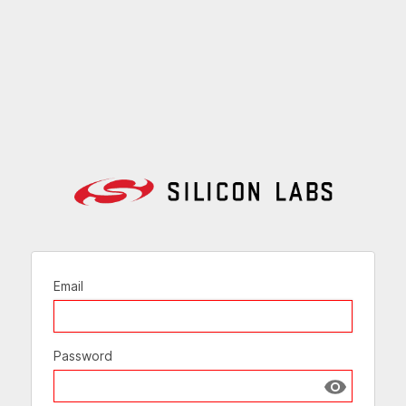
Email
Password
Show passw