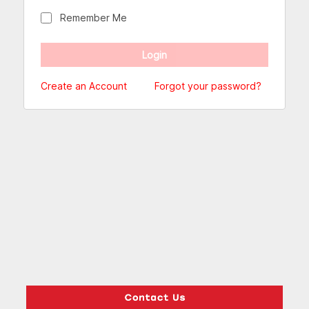
Remember Me
Create an Account
Forgot your password?