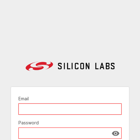
Email
Password
Show passw