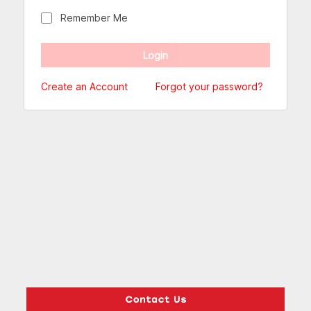
Remember Me
Create an Account
Forgot your password?