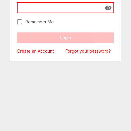
Show passw
Remember Me
Create an Account
Forgot your password?