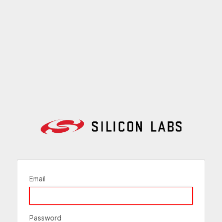
Email
Password