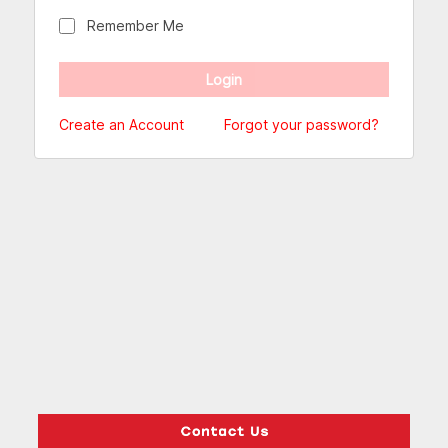
Remember Me
Create an Account
Forgot your password?