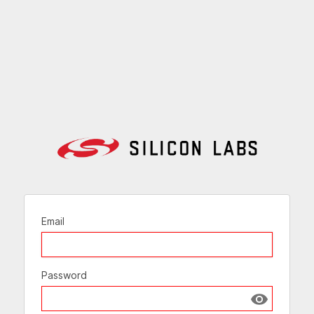
Email
Password
Show passw