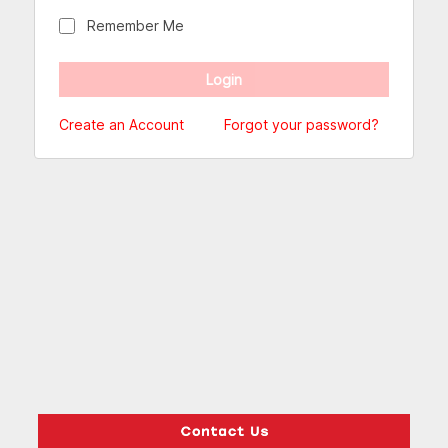
Remember Me
Create an Account
Forgot your password?