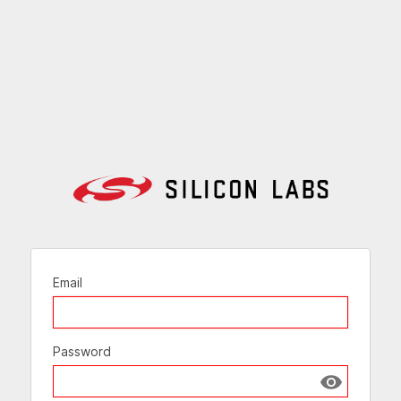
Email
Password
Show passw