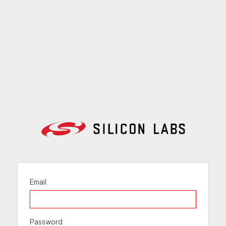
Email
Password