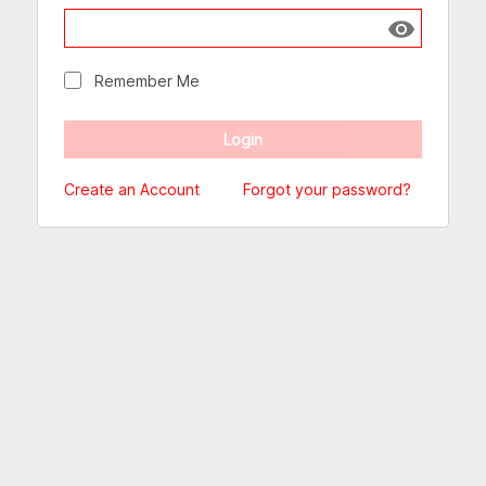
Show passw
Remember Me
Create an Account
Forgot your password?