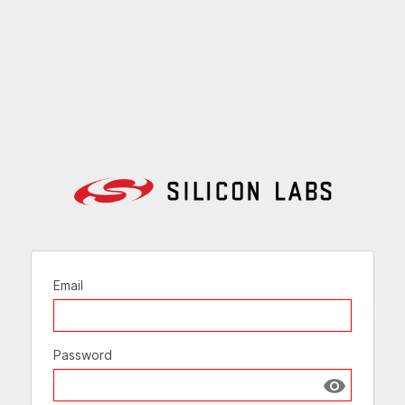
Email
Password
Show passw