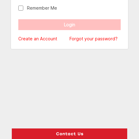
Remember Me
Create an Account
Forgot your password?