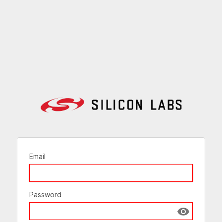
Email
Password
Show passw