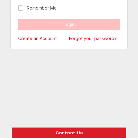
Remember Me
Create an Account
Forgot your password?