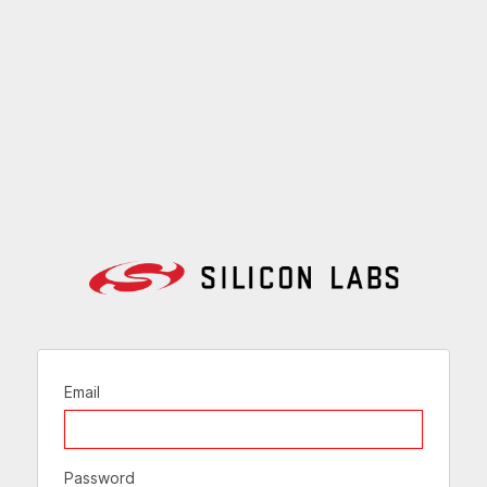
Email
Password