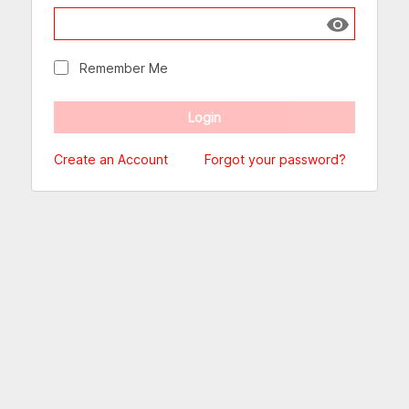
Show passw
Remember Me
Create an Account
Forgot your password?