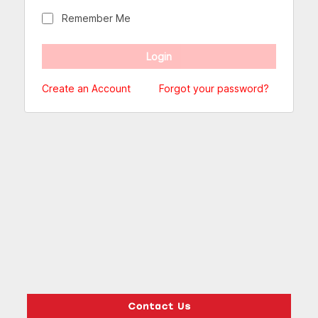
Remember Me
Create an Account
Forgot your password?