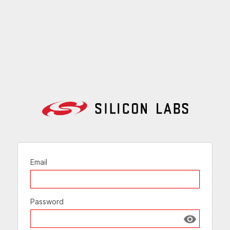
Email
Password
Show passw