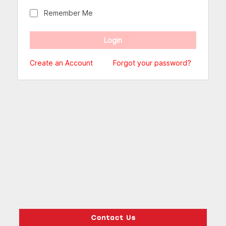
Remember Me
Create an Account
Forgot your password?