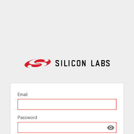
Email
Password
Show passw