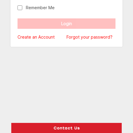
Remember Me
Create an Account
Forgot your password?