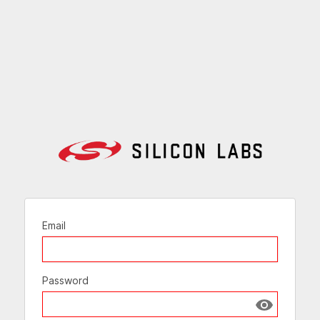
Email
Password
Show passw