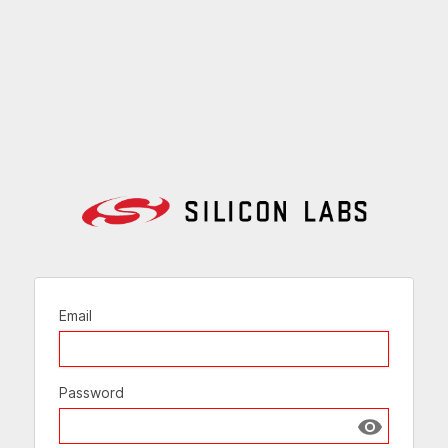
Email
Password
Show passw