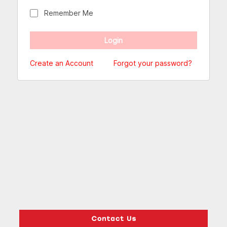
Remember Me
Create an Account
Forgot your password?