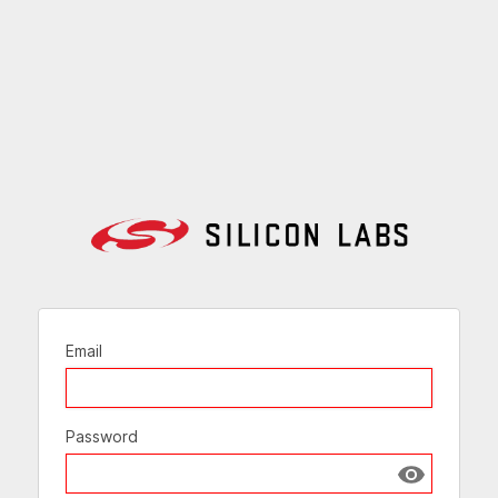
Email
Password
Show passw