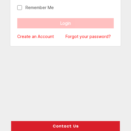
Remember Me
Create an Account
Forgot your password?