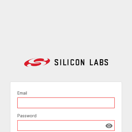
Email
Password
Show passw