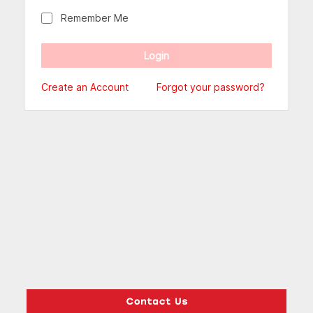
Remember Me
Create an Account
Forgot your password?