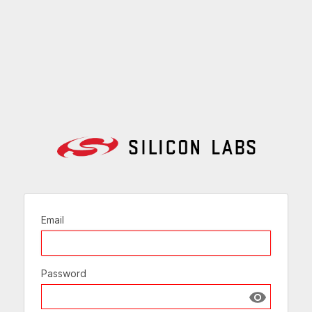
Email
Password
Show passw