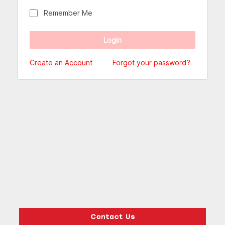
Remember Me
Create an Account
Forgot your password?