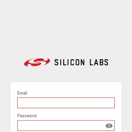
Email
Password
Show passw