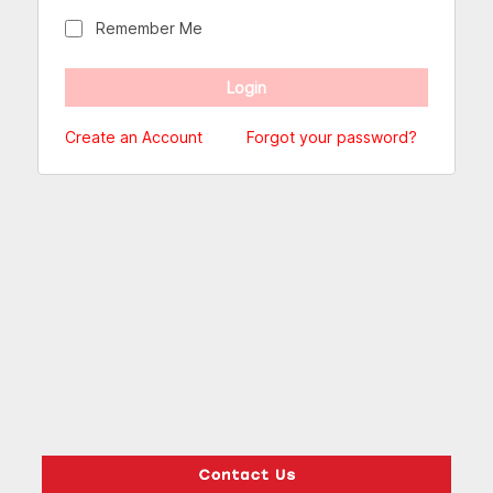
Remember Me
Create an Account
Forgot your password?