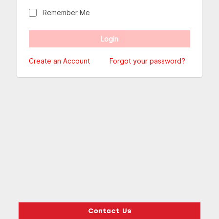
Remember Me
Create an Account
Forgot your password?