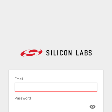
Email
Password
Show passw