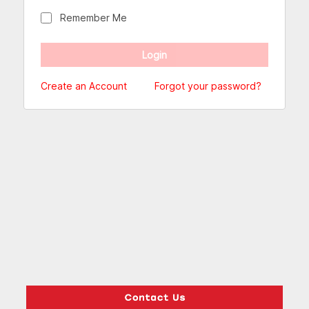
Remember Me
Create an Account
Forgot your password?