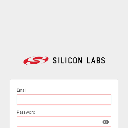
Email
Password
Show passw