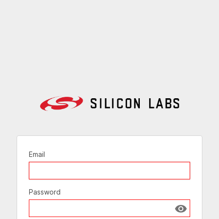
Email
Password
Show passw