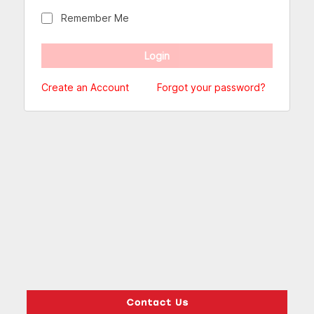
Remember Me
Create an Account
Forgot your password?