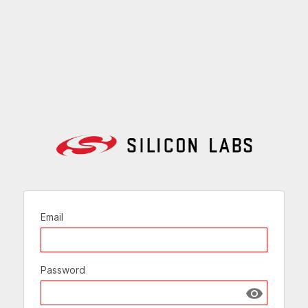
Email
Password
Show passw