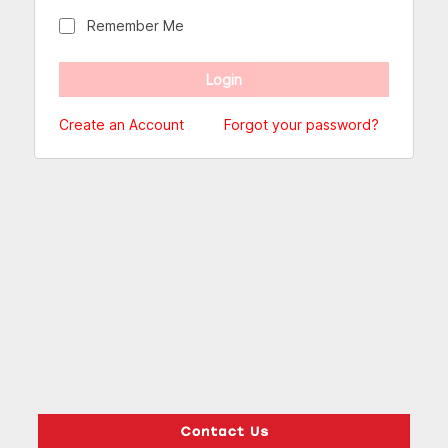
Remember Me
Create an Account
Forgot your password?