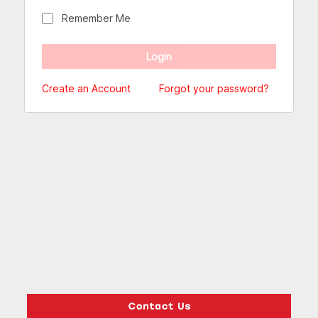
Remember Me
Create an Account
Forgot your password?