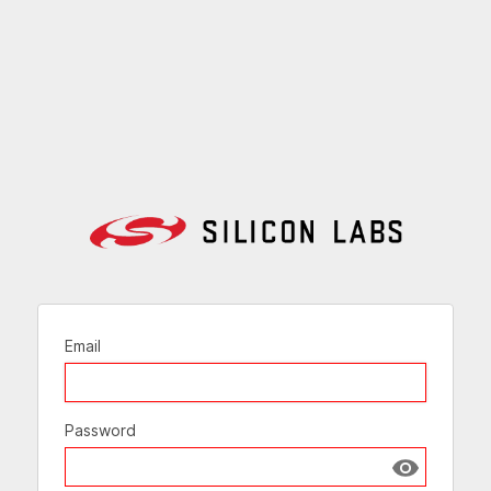
Email
Password
Show passw