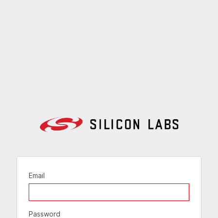
Email
Password