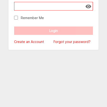
Show passw
Remember Me
Create an Account
Forgot your password?