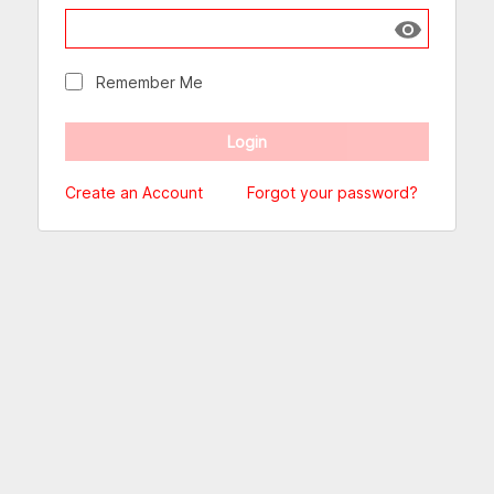
Show passw
Remember Me
Create an Account
Forgot your password?