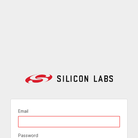
Email
Password