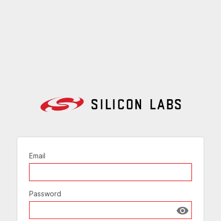
Email
Password
Show passw