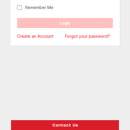
Remember Me
Create an Account
Forgot your password?