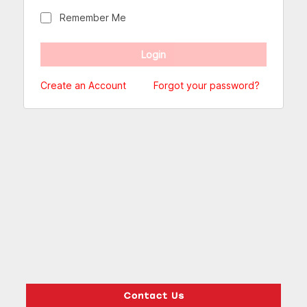
Remember Me
Create an Account
Forgot your password?