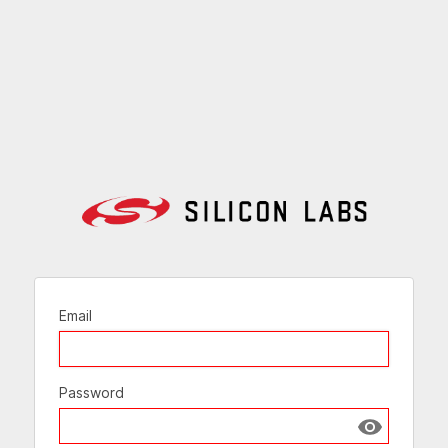
Email
Password
Show passw