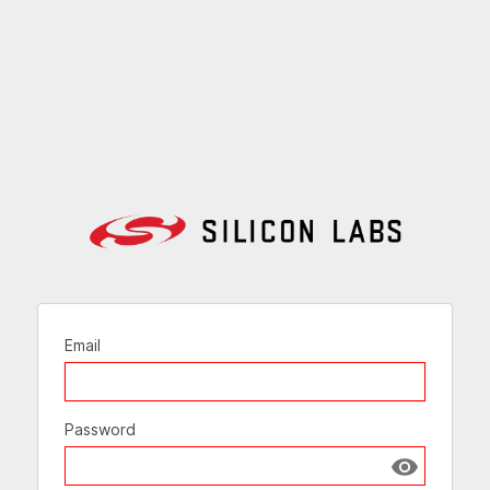
Email
Password
Show passw