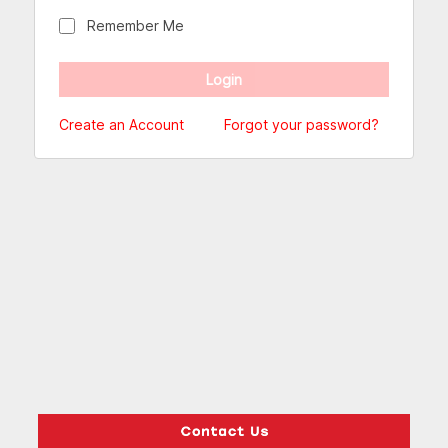
Remember Me
Create an Account
Forgot your password?