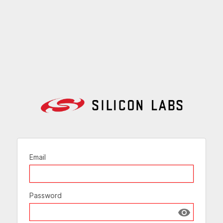
Email
Password
Show passw