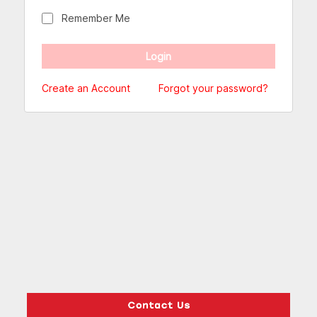
Remember Me
Create an Account
Forgot your password?