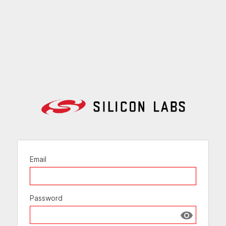
Email
Password
Show passw