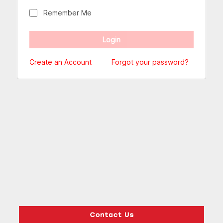
Remember Me
Create an Account
Forgot your password?