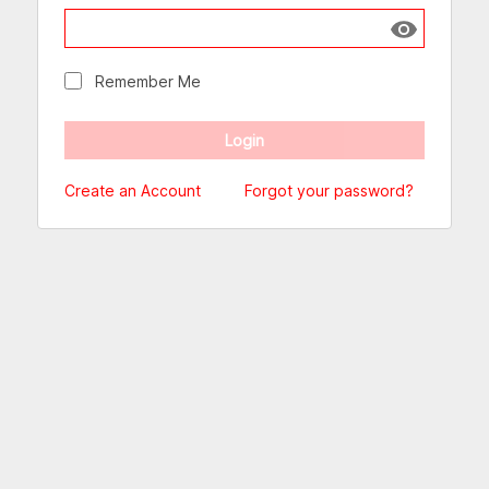
Show passw
Remember Me
Create an Account
Forgot your password?