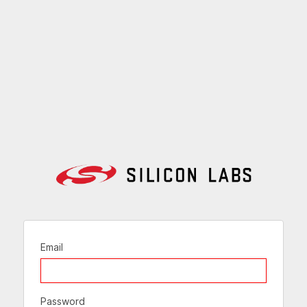
Email
Password