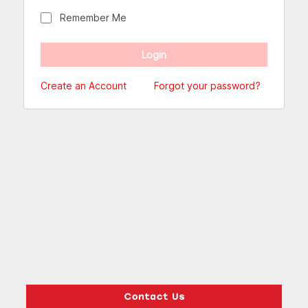
Remember Me
Create an Account
Forgot your password?