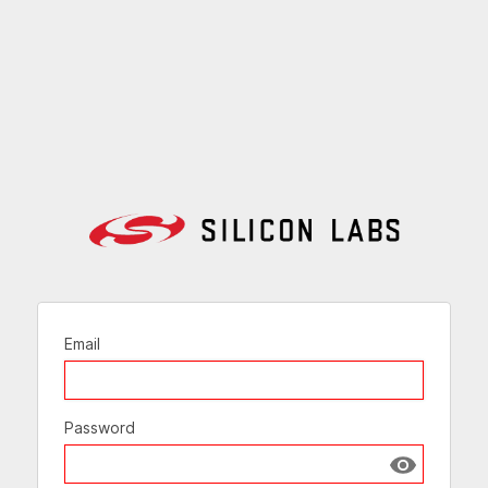
Email
Password
Show passw