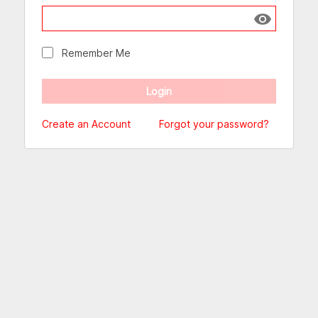
Show passw
Remember Me
Create an Account
Forgot your password?