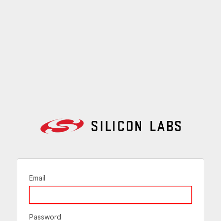
Email
Password