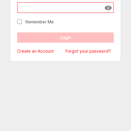
Show passw
Remember Me
Create an Account
Forgot your password?