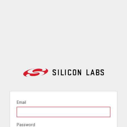
Email
Password