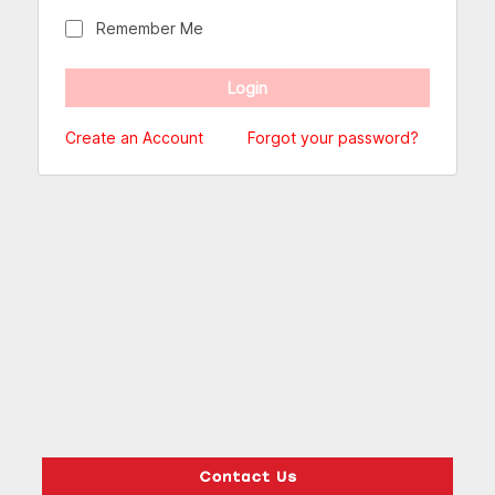
Remember Me
Create an Account
Forgot your password?