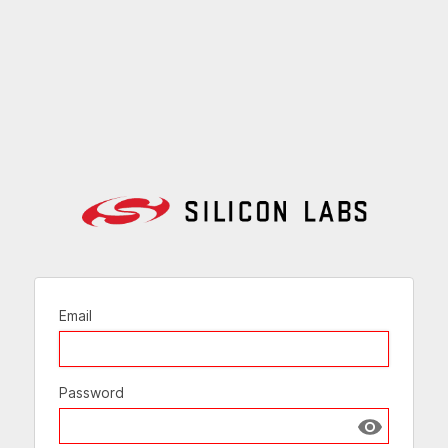
Email
Password
Show passw