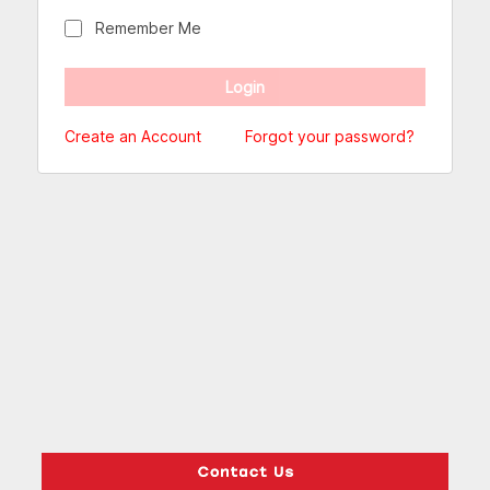
Remember Me
Create an Account
Forgot your password?