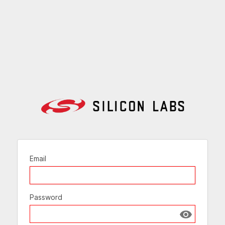
Email
Password
Show passw