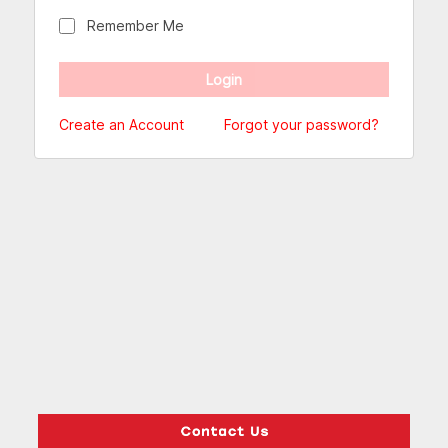
Remember Me
Create an Account
Forgot your password?