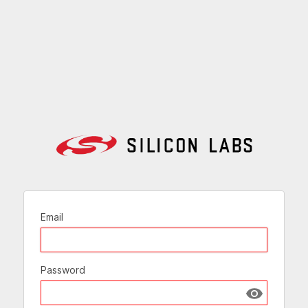
Email
Password
Show passw