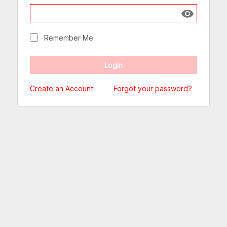
Show passw
Remember Me
Create an Account
Forgot your password?