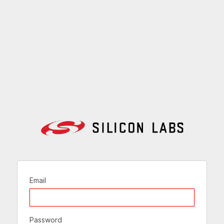
Email
Password