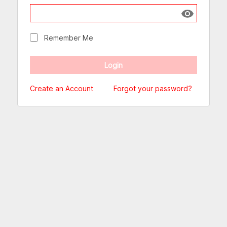
Show passw
Remember Me
Create an Account
Forgot your password?