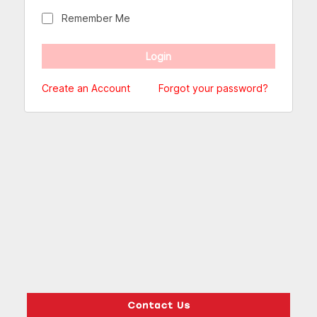
Remember Me
Create an Account
Forgot your password?