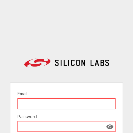
Email
Password
Show passw