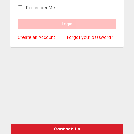
Remember Me
Create an Account
Forgot your password?