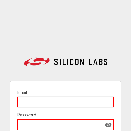
Email
Password
Show passw