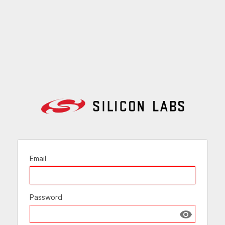
Email
Password
Show passw