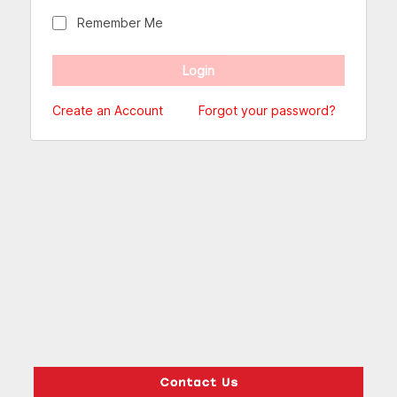
Remember Me
Create an Account
Forgot your password?