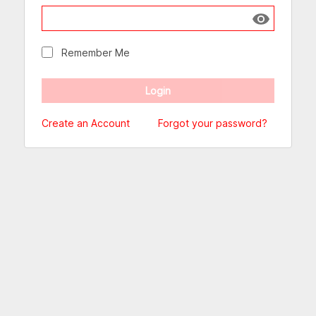
Show passw
Remember Me
Create an Account
Forgot your password?