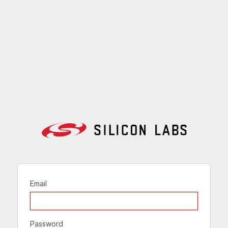
Email
Password