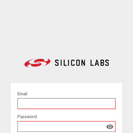
Email
Password
Show passw