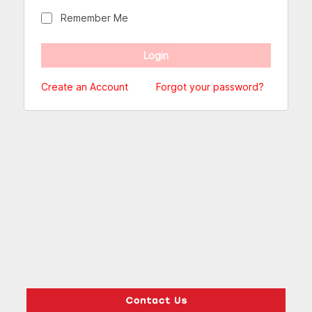
Remember Me
Create an Account
Forgot your password?